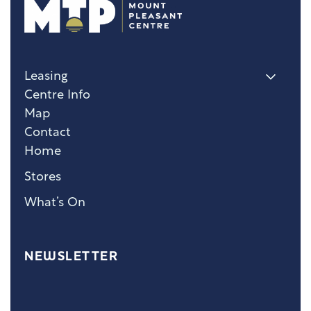
Leasing
Centre Info
Map
Contact
Home
Stores
What’s On
NEWSLETTER