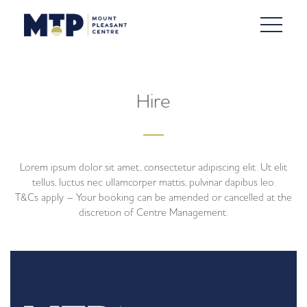
Hire
Lorem ipsum dolor sit amet, consectetur adipiscing elit. Ut elit
tellus, luctus nec ullamcorper mattis, pulvinar dapibus leo.
T&Cs apply – Your booking can be amended or cancelled at the
discretion of Centre Management.