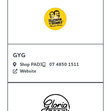
GYG
Shop PAD3
07 4850 1511
Website