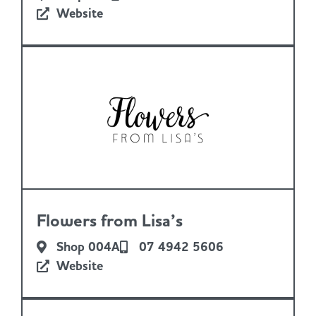
Website
Flowers from Lisa’s
Shop 004A
07 4942 5606
Website