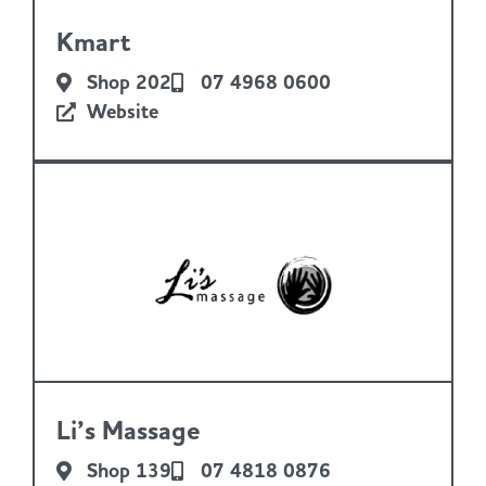
Kmart
Shop 202
07 4968 0600
Website
Li’s Massage
Shop 139
07 4818 0876