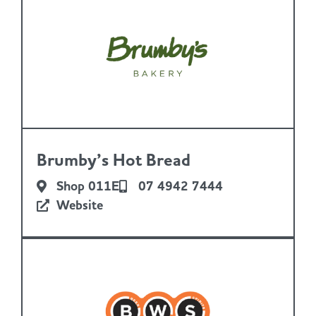
Brumby’s Hot Bread
Shop 011E
07 4942 7444
Website