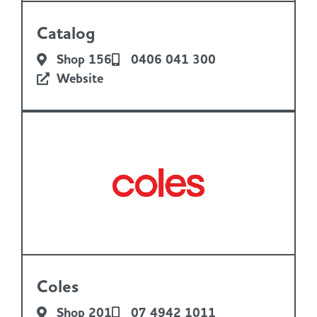
Catalog
Shop 156
0406 041 300
Website
Coles
Shop 201
07 4942 1011