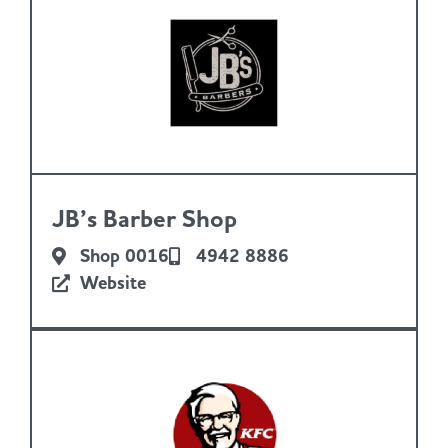
JB’s Barber Shop
Shop 0016
4942 8886
Website