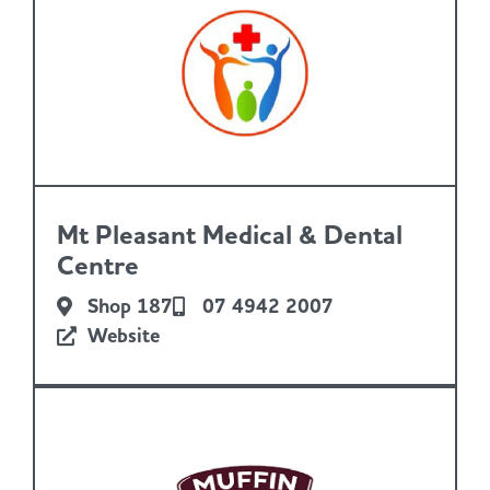
Mt Pleasant Medical & Dental
Centre
Shop 187
07 4942 2007
Website