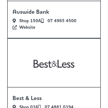
Auswide Bank
Shop 150A
07 4965 4500
Website
Best & Less
Shop 036
07 4881 0394