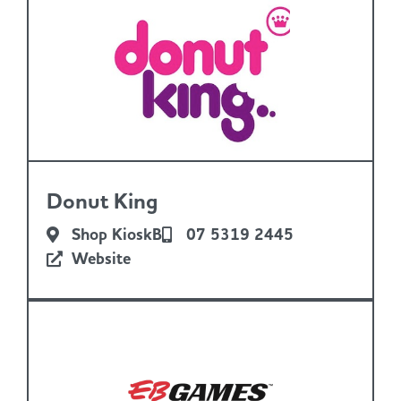
Donut King
Shop KioskB
07 5319 2445
Website