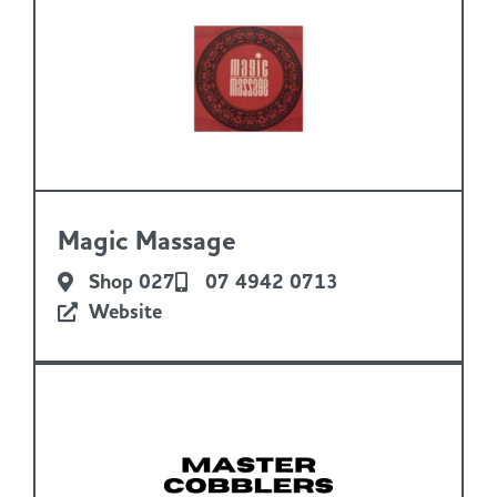
Magic Massage
Shop 027
07 4942 0713
Website