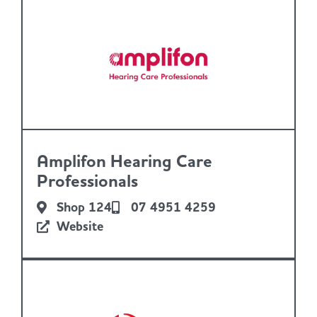
Amplifon Hearing Care
Professionals
Shop 124
07 4951 4259
Website