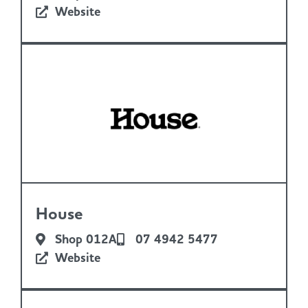
Website
House
Shop 012A
07 4942 5477
Website