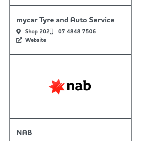
mycar Tyre and Auto Service
Shop 202
07 4848 7506
Website
NAB