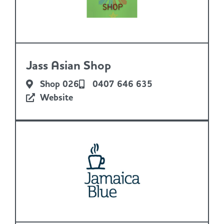
Jass Asian Shop
Shop 026
0407 646 635
Website