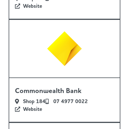
Website
Commonwealth Bank
Shop 184
07 4977 0022
Website