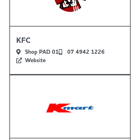
KFC
Shop PAD 01
07 4942 1226
Website