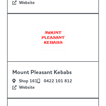
Website
Mount Pleasant Kebabs
Shop 161
0422 101 812
Website