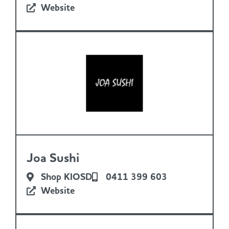
Website
Joa Sushi
Shop KIOSD
0411 399 603
Website