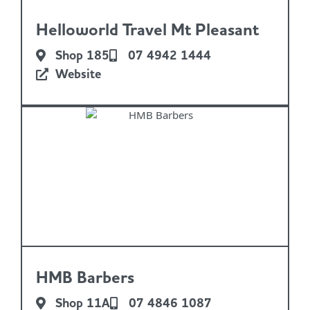
Helloworld Travel Mt Pleasant
Shop 185
07 4942 1444
Website
HMB Barbers
Shop 11A
07 4846 1087