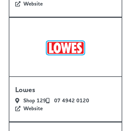
Website
Lowes
Shop 129
07 4942 0120
Website