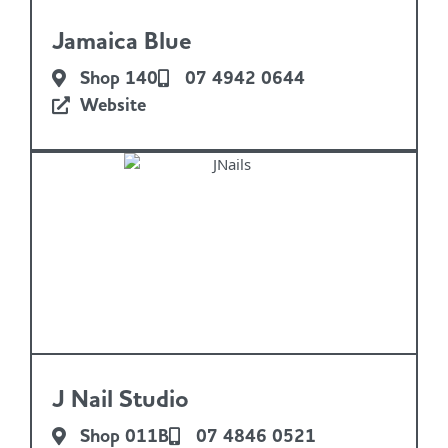
Jamaica Blue
Shop 140
07 4942 0644
Website
J Nail Studio
Shop 011B
07 4846 0521