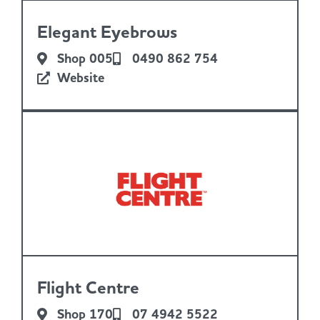
Elegant Eyebrows
Shop 005
0490 862 754
Website
Flight Centre
Shop 170
07 4942 5522