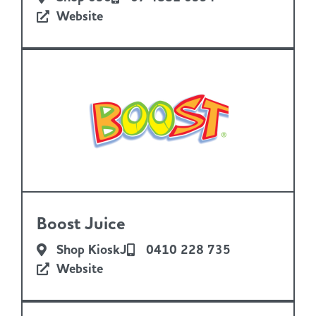
Website
Boost Juice
Shop KioskJ
0410 228 735
Website