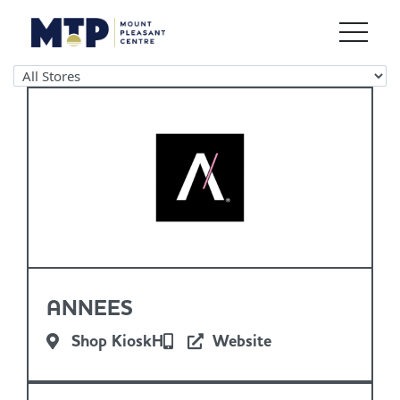
ANNEES
Shop KioskH
Website