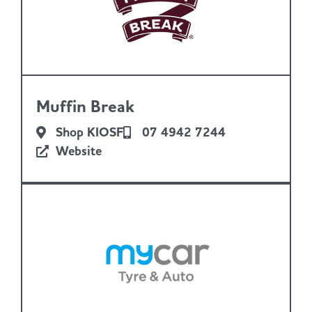
Muffin Break
Shop KIOSF
07 4942 7244
Website