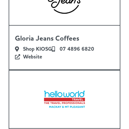
Gloria Jeans Coffees
Shop KIOSG
07 4896 6820
Website