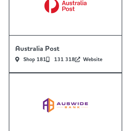
Australia Post
Shop 181
131 318
Website