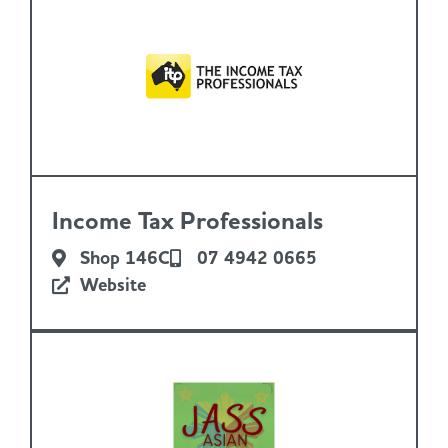
Income Tax Professionals
Shop 146C
07 4942 0665
Website