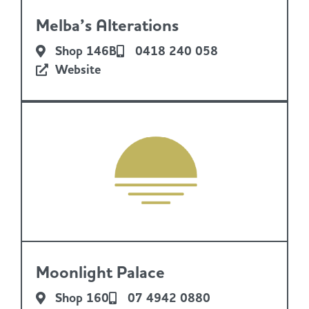
Melba’s Alterations
Shop 146B
0418 240 058
Website
Moonlight Palace
Shop 160
07 4942 0880