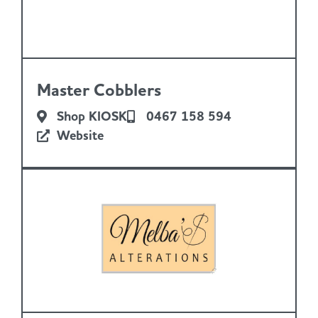
Master Cobblers
Shop KIOSK
0467 158 594
Website