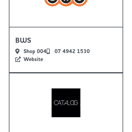
BWS
Shop 004
07 4942 1530
Website