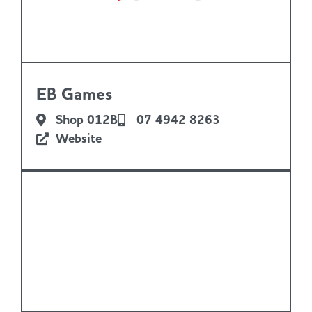
EB Games
Shop 012B
07 4942 8263
Website