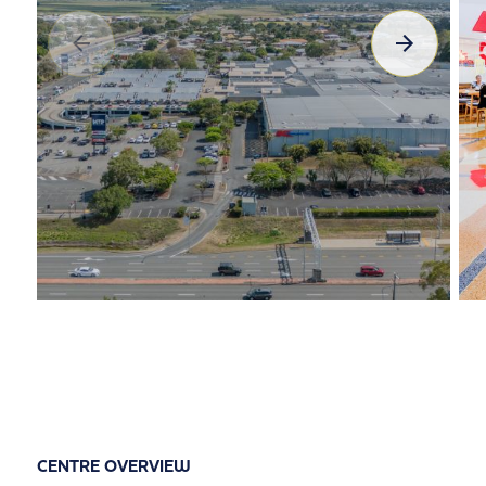
CENTRE OVERVIEW