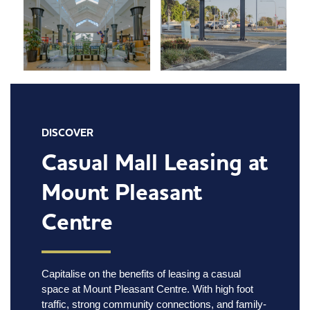
DISCOVER
Casual Mall Leasing at
Mount Pleasant
Centre
Capitalise on the benefits of leasing a casual
space at Mount Pleasant Centre. With high foot
traffic, strong community connections, and family-