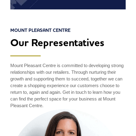
MOUNT PLEASANT CENTRE
Our Representatives
Mount Pleasant Centre is committed to developing strong
relationships with our retailers. Through nurturing their
growth and supporting them to succeed, together we can
create a shopping experience our customers choose to
return to, again and again. Get in touch to learn how you
can find the perfect space for your business at Mount
Pleasant Centre.