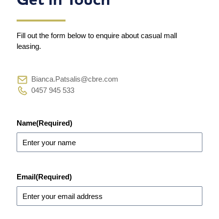
Fill out the form below to enquire about casual mall
leasing.
Bianca.Patsalis@cbre.com
0457 945 533
Name
(Required)
Email
(Required)