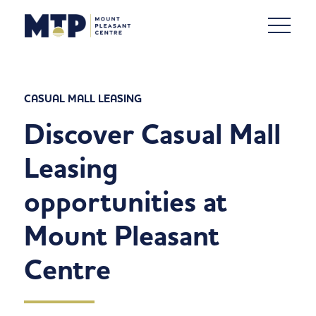
CASUAL MALL LEASING
Discover Casual Mall
Leasing
opportunities at
Mount Pleasant
Centre