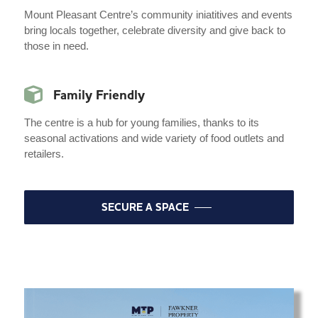
Mount Pleasant Centre’s community iniatitives and events
bring locals together, celebrate diversity and give back to
those in need.
Family Friendly
The centre is a hub for young families, thanks to its
seasonal activations and wide variety of food outlets and
retailers.
SECURE A SPACE