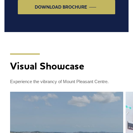
DOWNLOAD BROCHURE
Visual Showcase
Experience the vibrancy of Mount Pleasant Centre.