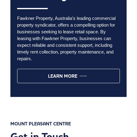
Fawkner Property, Australia’s leading commercial
property syndicator, offers a compelling option for
businesses seeking to lease retail space. By
leasing with Fawkner Property, businesses can
expect reliable and consistent support, including
timely rent collection, property maintenance, and
repairs.
LEARN MORE
MOUNT PLEASANT CENTRE
Get in Touch