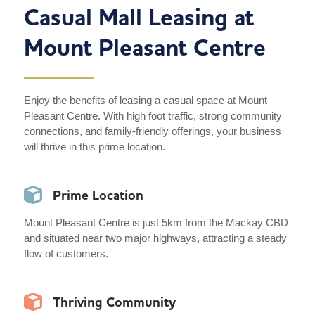
Casual Mall Leasing at
Mount Pleasant Centre
Enjoy the benefits of leasing a casual space at Mount
Pleasant Centre. With high foot traffic, strong community
connections, and family-friendly offerings, your business
will thrive in this prime location.
Prime Location
Mount Pleasant Centre is just 5km from the Mackay CBD
and situated near two major highways, attracting a steady
flow of customers.
Thriving Community