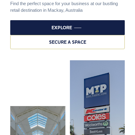
Find the perfect space for your business at our bustling
retail destination in Mackay, Australia
EXPLORE
SECURE A SPACE