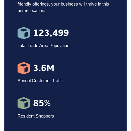
friendly offerings, your business will thrive in this
prime location.
123,499
Total Trade Area Population
3.6M
Annual Customer Traffic
85%
Resident Shoppers