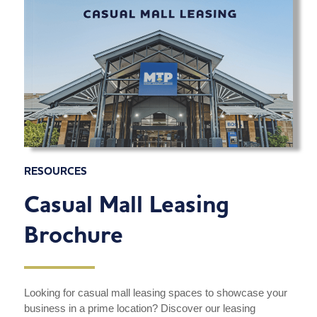
RESOURCES
Casual Mall Leasing
Brochure
Looking for casual mall leasing spaces to showcase your
business in a prime location? Discover our leasing