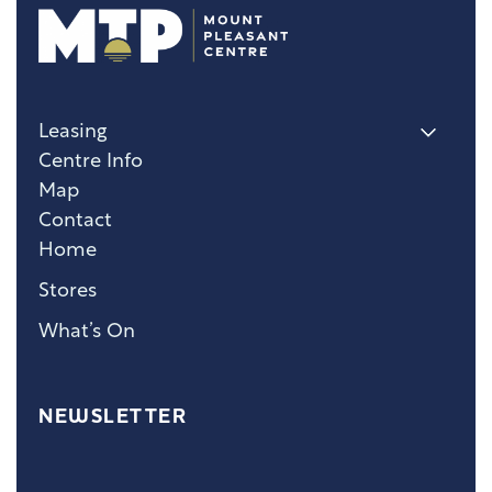
Leasing
Centre Info
Map
Contact
Home
Stores
What’s On
NEWSLETTER