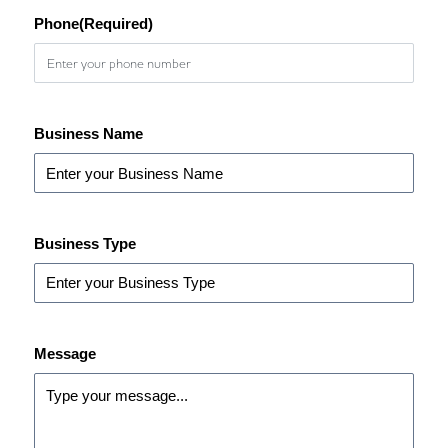
Phone
(Required)
Business Name
Business Type
Message