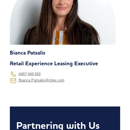
Bianca Patsalis
Retail Experience Leasing Executive
0457 945 533
Bianca.Patsalis@cbre.com
Partnering with Us