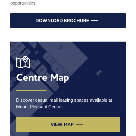
opportunities.
DOWNLOAD BROCHURE
Centre Map
Discover casual mall leasing spaces available at
Mount Pleasant Centre.
VIEW MAP