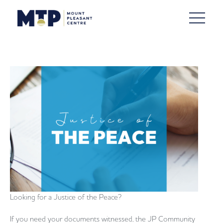
Looking for a Justice of the Peace?
If you need your documents witnessed, the JP Community