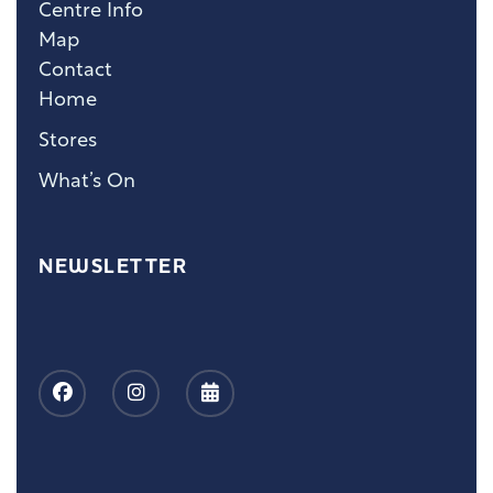
Centre Info
Map
Contact
Home
Stores
What’s On
NEWSLETTER