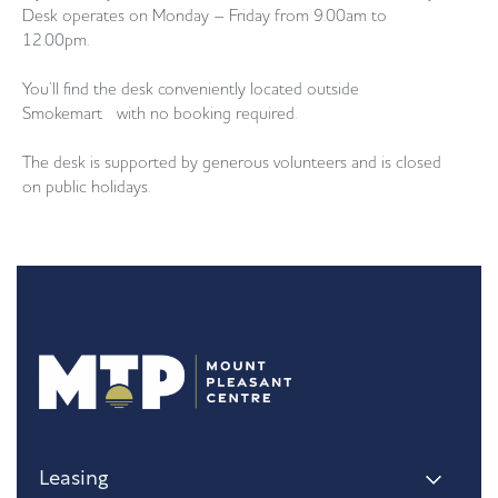
Desk operates on Monday – Friday from 9.00am to
12.00pm.
You’ll find the desk conveniently located outside
Smokemart with no booking required.
The desk is supported by generous volunteers and is closed
on public holidays.
Leasing