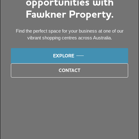
opportunities with
Fawkner Property.
Find the perfect space for your business at one of our
vibrant shopping centres across Australia.
EXPLORE
CONTACT