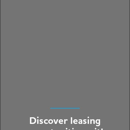
Discover leasing