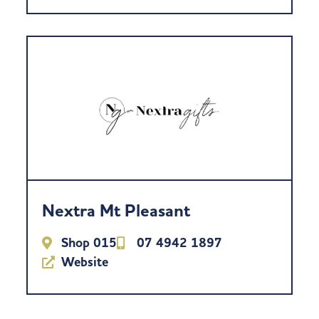
Nextra Mt Pleasant
Shop 015
07 4942 1897
Website