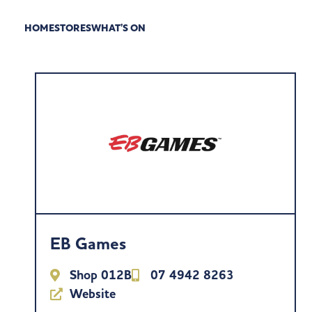
HOME
STORES
WHAT’S ON
EB Games
Shop 012B
07 4942 8263
Website