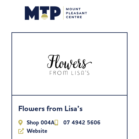
Flowers from Lisa’s
Shop 004A
07 4942 5606
Website