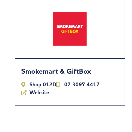
Smokemart & GiftBox
Shop 012D
07 3097 4417
Website