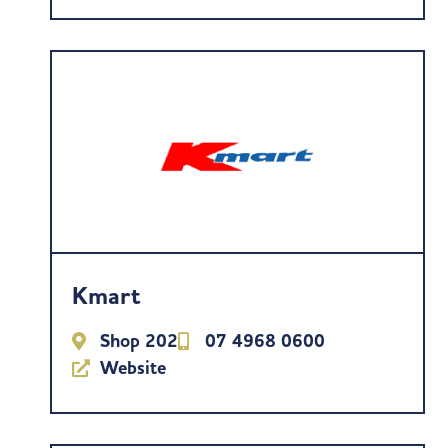
Kmart
Shop 202
07 4968 0600
Website