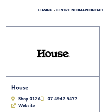
LEASING
CENTRE INFO
MAP
CONTACT
House
Shop 012A
07 4942 5477
Website