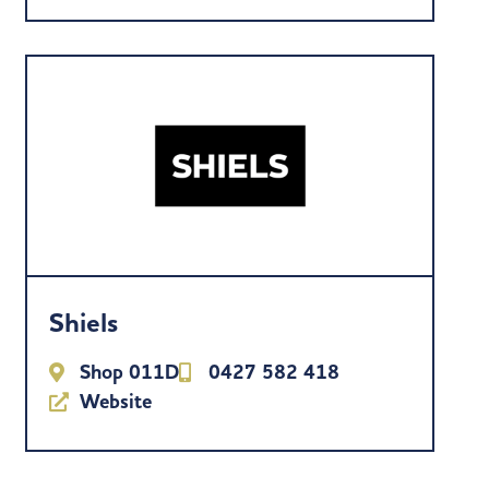
Shiels
Shop 011D
0427 582 418
Website