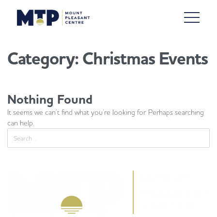
Category:
Christmas Events
Nothing Found
It seems we can’t find what you’re looking for. Perhaps searching
can help.