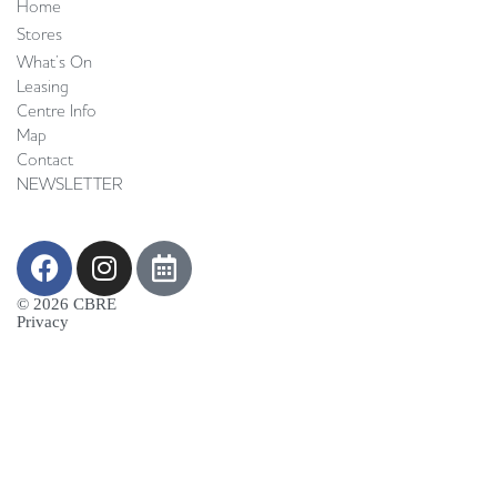
Home
Stores
What’s On
Leasing
Centre Info
Map
Contact
NEWSLETTER
© 2026 CBRE
Privacy