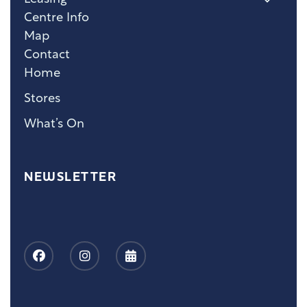
Centre Info
Map
Contact
Home
Stores
What’s On
NEWSLETTER