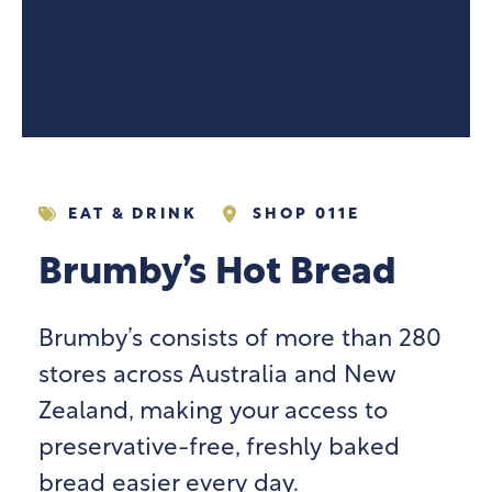
EAT & DRINK
SHOP 011E
Brumby’s Hot Bread
Brumby’s consists of more than 280
stores across Australia and New
Zealand, making your access to
preservative-free, freshly baked
bread easier every day.