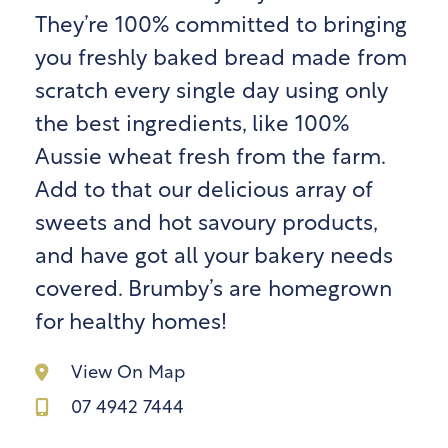
They’re 100% committed to bringing
you freshly baked bread made from
scratch every single day using only
the best ingredients, like 100%
Aussie wheat fresh from the farm.
Add to that our delicious array of
sweets and hot savoury products,
and have got all your bakery needs
covered. Brumby’s are homegrown
for healthy homes!
View On Map
07 4942 7444