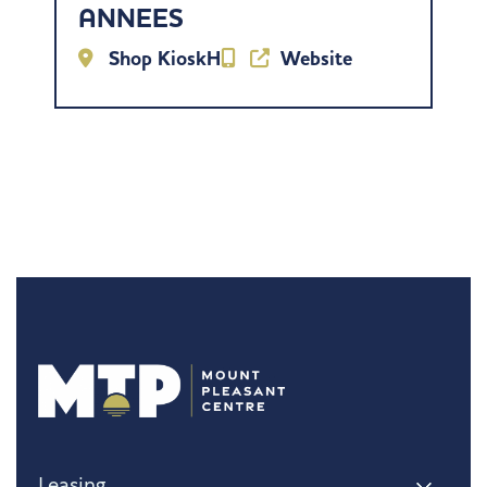
ANNEES
Shop KioskH
Website
Leasing