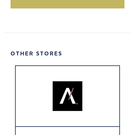
OTHER STORES