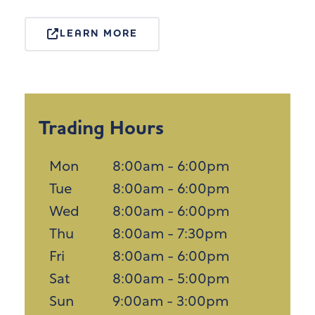
LEARN MORE
Trading Hours
Mon
8:00am - 6:00pm
Tue
8:00am - 6:00pm
Wed
8:00am - 6:00pm
Thu
8:00am - 7:30pm
Fri
8:00am - 6:00pm
Sat
8:00am - 5:00pm
Sun
9:00am - 3:00pm