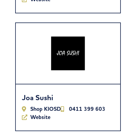
Joa Sushi
Shop KIOSD
0411 399 603
Website