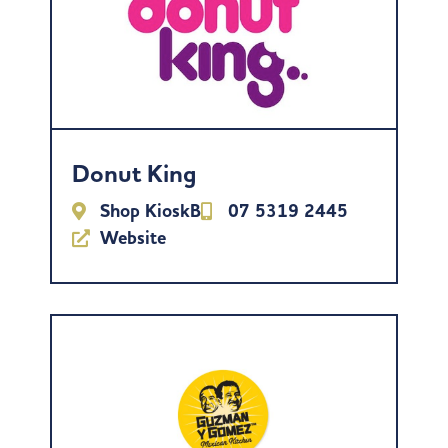
Donut King
Shop KioskB
07 5319 2445
Website