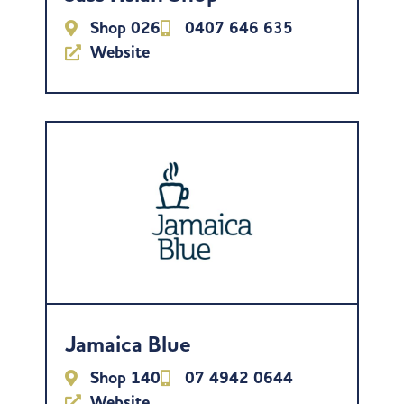
Shop 026
0407 646 635
Website
Jamaica Blue
Shop 140
07 4942 0644
Website