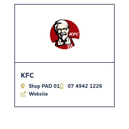
KFC
Shop PAD 01
07 4942 1226
Website