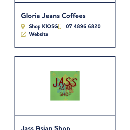
Gloria Jeans Coffees
Shop KIOSG
07 4896 6820
Website
Jass Asian Shop