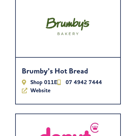
Brumby’s Hot Bread
Shop 011E
07 4942 7444
Website