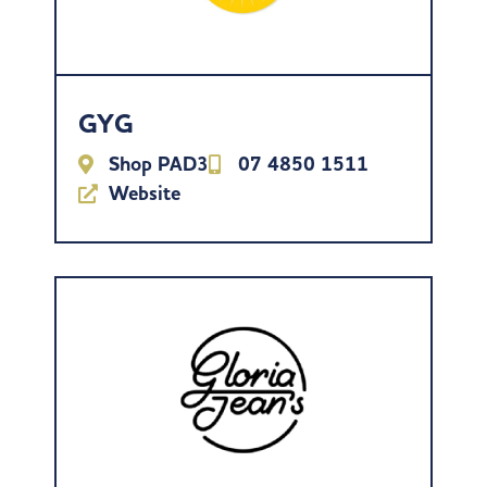
GYG
Shop PAD3
07 4850 1511
Website