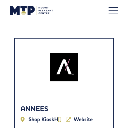
ANNEES
Shop KioskH
Website