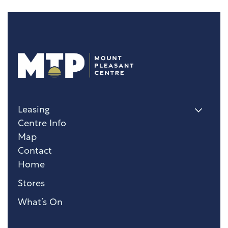
Leasing
Centre Info
Map
Contact
Home
Stores
What’s On