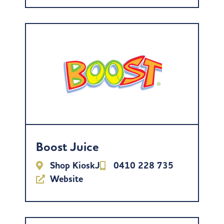
Boost Juice
Shop KioskJ
0410 228 735
Website