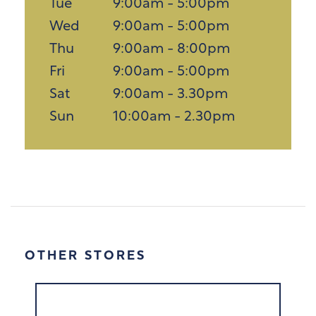
Tue
9:00am - 5:00pm
Wed
9:00am - 5:00pm
Thu
9:00am - 8:00pm
Fri
9:00am - 5:00pm
Sat
9:00am - 3.30pm
Sun
10:00am - 2.30pm
OTHER STORES