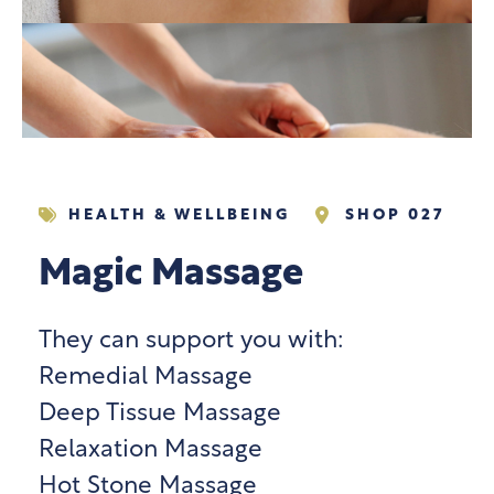
HEALTH & WELLBEING
SHOP 027
Magic Massage
They can support you with:
Remedial Massage
Deep Tissue Massage
Relaxation Massage
Hot Stone Massage