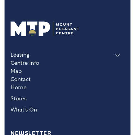
Leasing
Centre Info
Map
Contact
Home
Stores
What’s On
NEWSLETTER