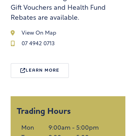
Gift Vouchers and Health Fund
Rebates are available.
View On Map
07 4942 0713
LEARN MORE
Trading Hours
Mon
9:00am - 5:00pm