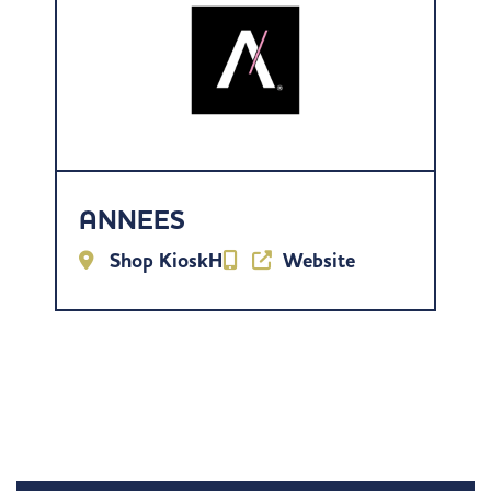
ANNEES
Shop KioskH
Website