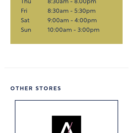
Thu
8:30am - 8.00pm
Fri
8:30am - 5:30pm
Sat
9:00am - 4:00pm
Sun
10:00am - 3:00pm
OTHER STORES