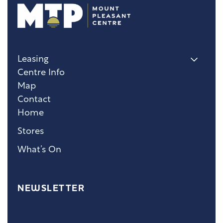
Leasing
Centre Info
Map
Contact
Home
Stores
What’s On
NEWSLETTER