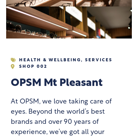
HEALTH & WELLBEING
,
SERVICES
SHOP 002
OPSM Mt Pleasant
At OPSM, we love taking care of
eyes. Beyond the world’s best
brands and over 90 years of
experience, we’ve got all your