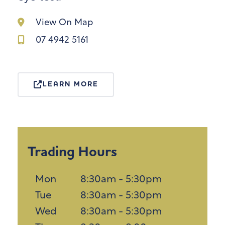
View On Map
07 4942 5161
LEARN MORE
Trading Hours
Mon
8:30am - 5:30pm
Tue
8:30am - 5:30pm
Wed
8:30am - 5:30pm