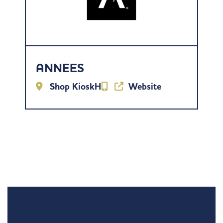
ANNEES
Shop KioskH
Website