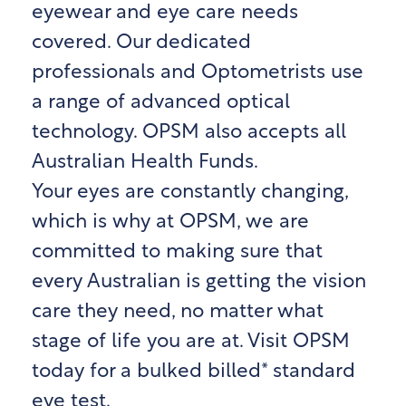
eyewear and eye care needs
covered. Our dedicated
professionals and Optometrists use
a range of advanced optical
technology. OPSM also accepts all
Australian Health Funds.
Your eyes are constantly changing,
which is why at OPSM, we are
committed to making sure that
every Australian is getting the vision
care they need, no matter what
stage of life you are at. Visit OPSM
today for a bulked billed* standard
eye test.