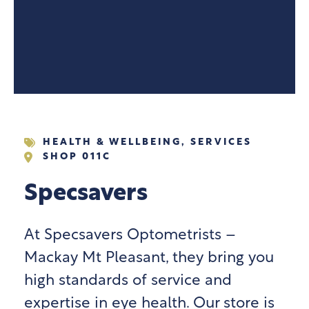
HEALTH & WELLBEING
,
SERVICES
SHOP 011C
Specsavers
At Specsavers Optometrists –
Mackay Mt Pleasant, they bring you
high standards of service and
expertise in eye health. Our store is