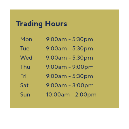
Trading Hours
Mon
9:00am - 5:30pm
Tue
9:00am - 5:30pm
Wed
9:00am - 5:30pm
Thu
9:00am - 9:00pm
Fri
9:00am - 5:30pm
Sat
9:00am - 3:00pm
Sun
10:00am - 2:00pm