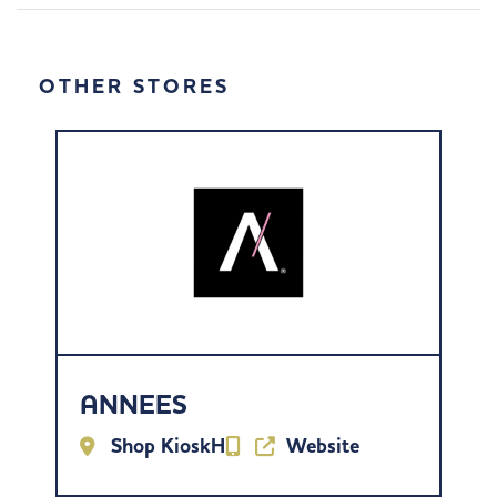
OTHER STORES
ANNEES
Shop KioskH
Website