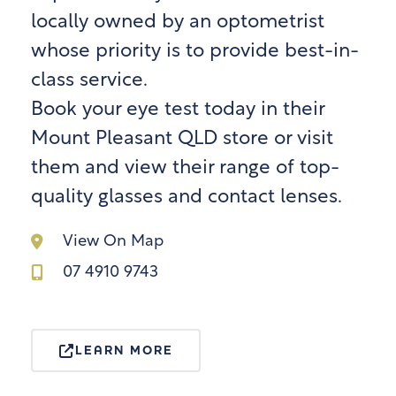
locally owned by an optometrist
whose priority is to provide best-in-
class service.
Book your eye test today in their
Mount Pleasant QLD store or visit
them and view their range of top-
quality glasses and contact lenses.
View On Map
07 4910 9743
LEARN MORE