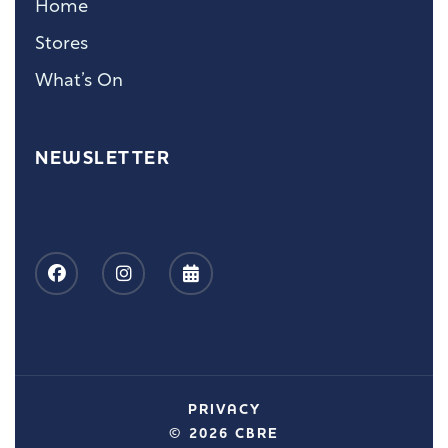
Home
Stores
What’s On
NEWSLETTER
PRIVACY
© 2026 CBRE