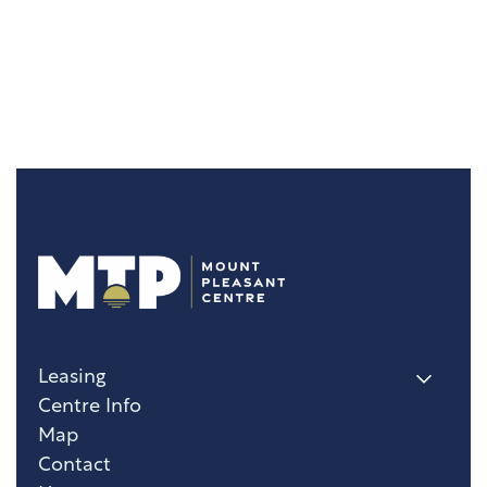
Leasing
Centre Info
Map
Contact