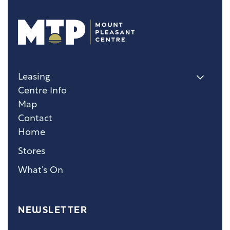
Leasing
Centre Info
Map
Contact
Home
Stores
What’s On
NEWSLETTER