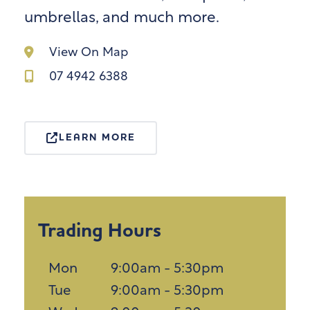
umbrellas, and much more.
View On Map
07 4942 6388
LEARN MORE
Trading Hours
Mon
9:00am - 5:30pm
Tue
9:00am - 5:30pm