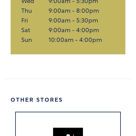
Wed
9:00am - 5:30pm
Thu
9:00am - 8:00pm
Fri
9:00am - 5:30pm
Sat
9:00am - 4:00pm
Sun
10:00am - 4:00pm
OTHER STORES