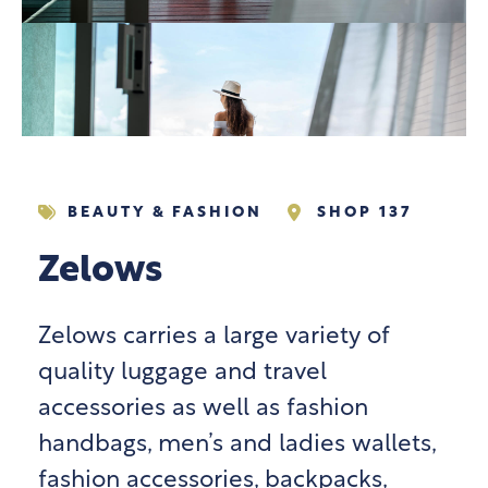
BEAUTY & FASHION
SHOP 137
Zelows
Zelows carries a large variety of
quality luggage and travel
accessories as well as fashion
handbags, men’s and ladies wallets,
fashion accessories, backpacks,