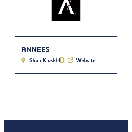
ANNEES
Shop KioskH
Website