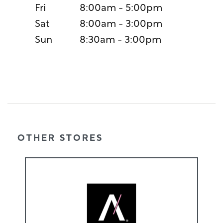
Fri
8:00am - 5:00pm
Sat
8:00am - 3:00pm
Sun
8:30am - 3:00pm
OTHER STORES