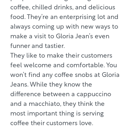
coffee, chilled drinks, and delicious
food. They’re an enterprising lot and
always coming up with new ways to
make a visit to Gloria Jean’s even
funner and tastier.
They like to make their customers
feel welcome and comfortable. You
won’t find any coffee snobs at Gloria
Jeans. While they know the
difference between a cappuccino
and a macchiato, they think the
most important thing is serving
coffee their customers love.