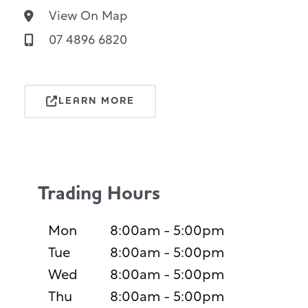
View On Map
07 4896 6820
LEARN MORE
Trading Hours
Mon
8:00am - 5:00pm
Tue
8:00am - 5:00pm
Wed
8:00am - 5:00pm
Thu
8:00am - 5:00pm