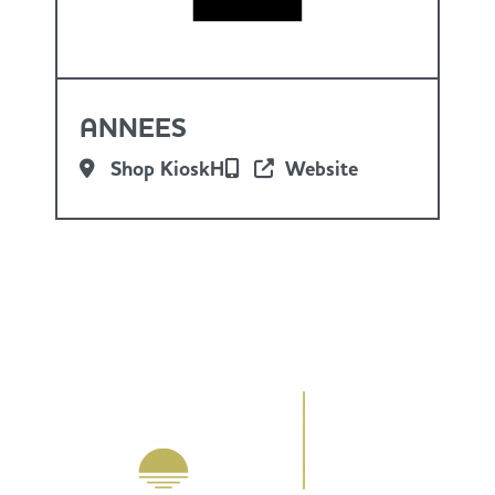
ANNEES
Shop KioskH
Website