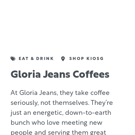
EAT & DRINK
SHOP KIOSG
Gloria Jeans Coffees
At Gloria Jeans, they take coffee
seriously, not themselves. They’re
just an energetic, down-to-earth
bunch who love meeting new
people and serving them great