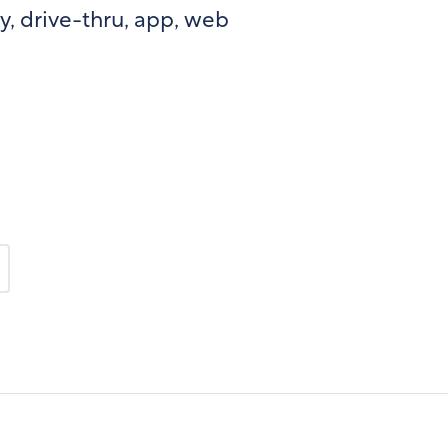
y, drive-thru, app, web