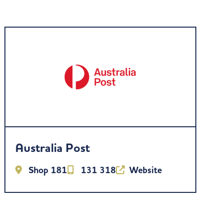
Australia Post
Shop 181
131 318
Website