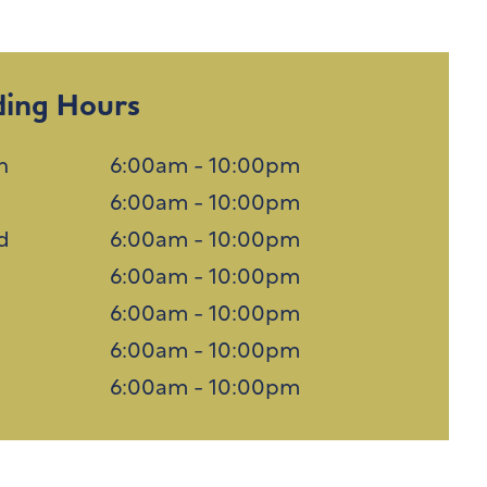
ding Hours
n
6:00am - 10:00pm
6:00am - 10:00pm
d
6:00am - 10:00pm
u
6:00am - 10:00pm
6:00am - 10:00pm
6:00am - 10:00pm
n
6:00am - 10:00pm