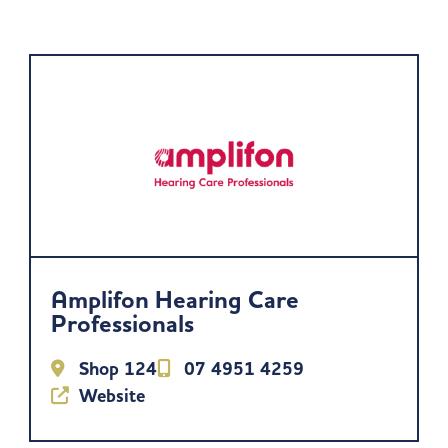
Amplifon Hearing Care
Professionals
Shop 124
07 4951 4259
Website