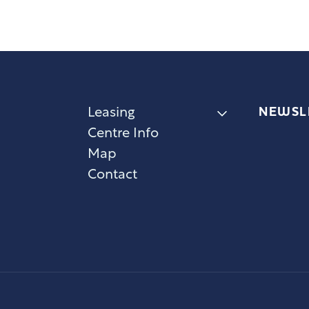
NEWSL
Leasing
Centre Info
Map
Contact