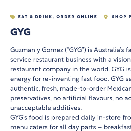
EAT & DRINK
,
ORDER ONLINE
SHOP 
GYG
Guzman y Gomez (“GYG”) is Australia’s f
service restaurant business with a visio
restaurant company in the world. GYG is
energy for re-inventing fast food. GYG s
authentic, fresh, made-to-order Mexica
preservatives, no artificial flavours, no
unacceptable additives.
GYG’s food is prepared daily in-store f
menu caters for all day parts – breakfast