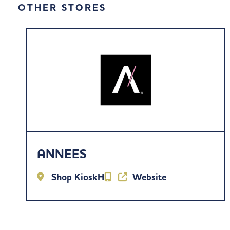
OTHER STORES
ANNEES
Shop KioskH
Website