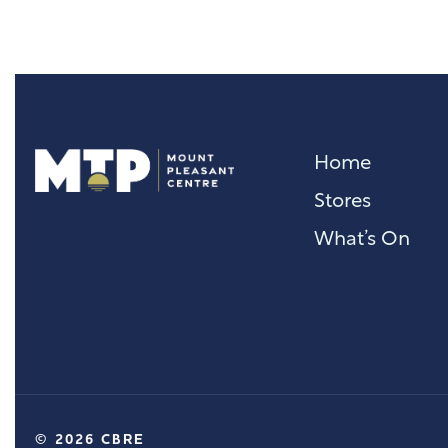
Home
Stores
What’s On
© 2026 CBRE