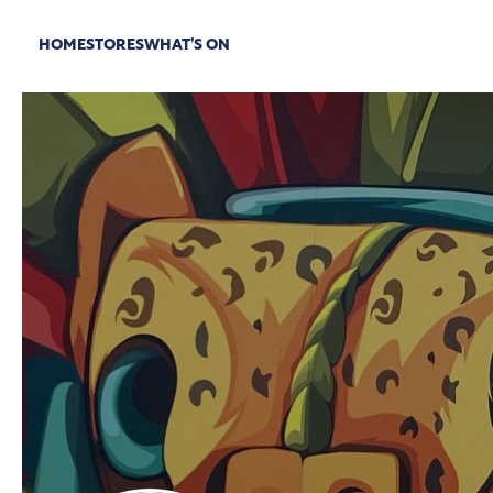
HOME
STORES
WHAT’S ON