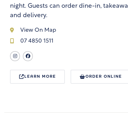
night. Guests can order dine-in, takeawa
and delivery.
View On Map
07 4850 1511
LEARN MORE
ORDER ONLINE