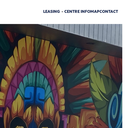
LEASING
CENTRE INFO
MAP
CONTACT