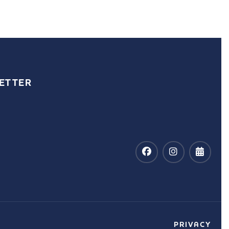
ETTER
PRIVACY