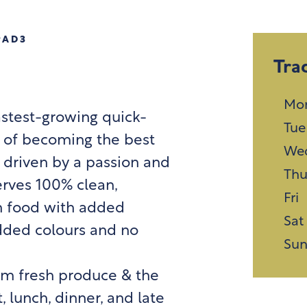
PAD3
Tra
Mo
astest-growing quick-
Tue
n of becoming the best
We
 driven by a passion and
Th
erves 100% clean,
Fri
n food with added
Sat
 added colours and no
Su
rom fresh produce & the
, lunch, dinner, and late