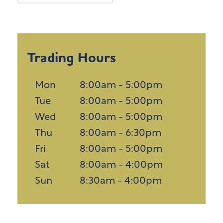
Trading Hours
Mon
8:00am - 5:00pm
Tue
8:00am - 5:00pm
Wed
8:00am - 5:00pm
Thu
8:00am - 6:30pm
Fri
8:00am - 5:00pm
Sat
8:00am - 4:00pm
Sun
8:30am - 4:00pm