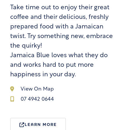
Take time out to enjoy their great
coffee and their delicious, freshly
prepared food with a Jamaican
twist. Try something new, embrace
the quirky!
Jamaica Blue loves what they do
and works hard to put more
happiness in your day.
View On Map
07 4942 0644
LEARN MORE