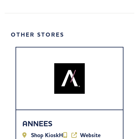
OTHER STORES
ANNEES
Shop KioskH
Website