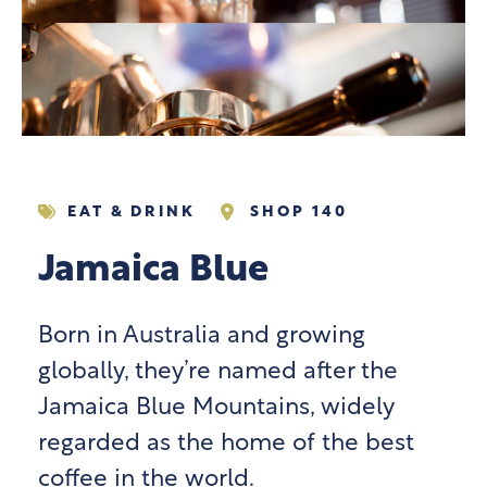
EAT & DRINK
SHOP 140
Jamaica Blue
Born in Australia and growing
globally, they’re named after the
Jamaica Blue Mountains, widely
regarded as the home of the best
coffee in the world.