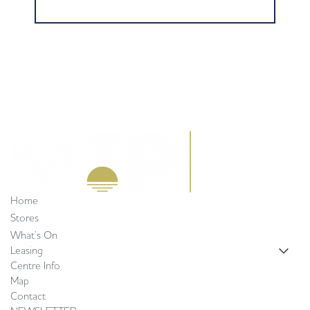
Home
Stores
What’s On
Leasing
Centre Info
Map
Contact