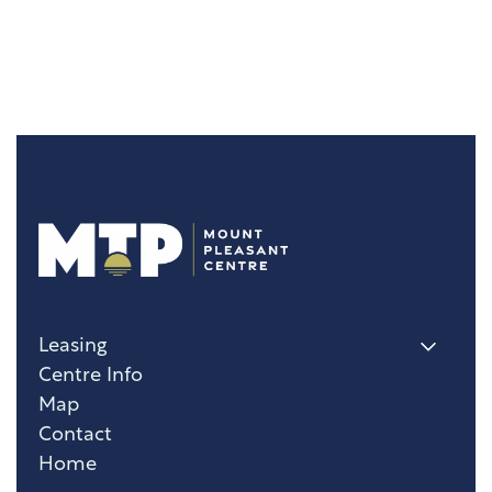
Leasing
Centre Info
Map
Contact
Home