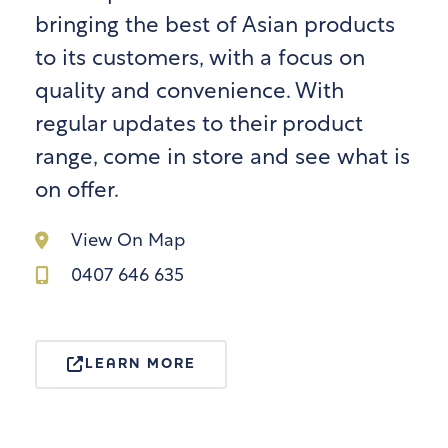
bringing the best of Asian products
to its customers, with a focus on
quality and convenience. With
regular updates to their product
range, come in store and see what is
on offer.
View On Map
0407 646 635
LEARN MORE