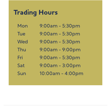
Trading Hours
Mon
9:00am - 5:30pm
Tue
9:00am - 5:30pm
Wed
9:00am - 5:30pm
Thu
9:00am - 9:00pm
Fri
9:00am - 5:30pm
Sat
9:00am - 3:00pm
Sun
10:00am - 4:00pm