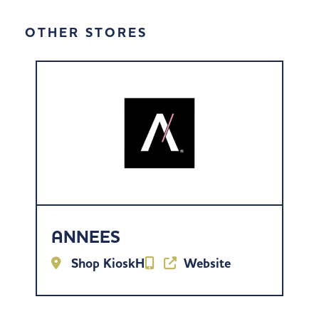
OTHER STORES
ANNEES
Shop KioskH
Website