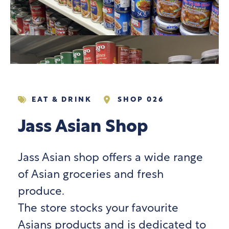
EAT & DRINK
SHOP 026
Jass Asian Shop
Jass Asian shop offers a wide range
of Asian groceries and fresh
produce.
The store stocks your favourite
Asians products and is dedicated to