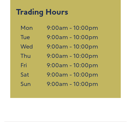
Trading Hours
Mon
9:00am - 10:00pm
Tue
9:00am - 10:00pm
Wed
9:00am - 10:00pm
Thu
9:00am - 10:00pm
Fri
9:00am - 10:00pm
Sat
9:00am - 10:00pm
Sun
9:00am - 10:00pm