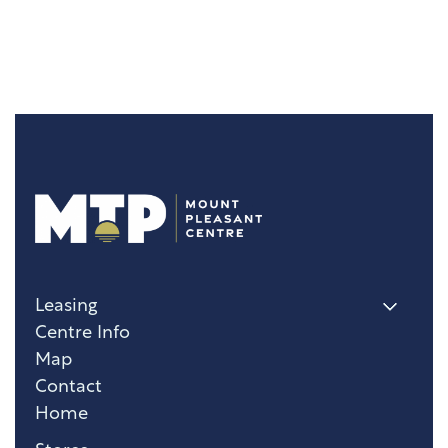
Leasing
Centre Info
Map
Contact
Home