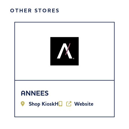
OTHER STORES
ANNEES
Shop KioskH
Website