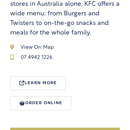
stores in Australia alone, KFC offers a
wide menu; from Burgers and
Twisters to on-the-go snacks and
meals for the whole family.
View On Map
07 4942 1226
LEARN MORE
ORDER ONLINE