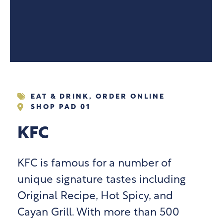
EAT & DRINK
,
ORDER ONLINE
SHOP PAD 01
KFC
KFC is famous for a number of
unique signature tastes including
Original Recipe, Hot Spicy, and
Cayan Grill. With more than 500