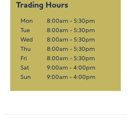
Trading Hours
Mon
8:00am - 5:30pm
Tue
8:00am - 5:30pm
Wed
8:00am - 5:30pm
Thu
8:00am - 5:30pm
Fri
8:00am - 5:30pm
Sat
9:00am - 4:00pm
Sun
9:00am - 4:00pm