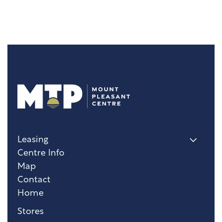
Leasing
Centre Info
Map
Contact
Home
Stores