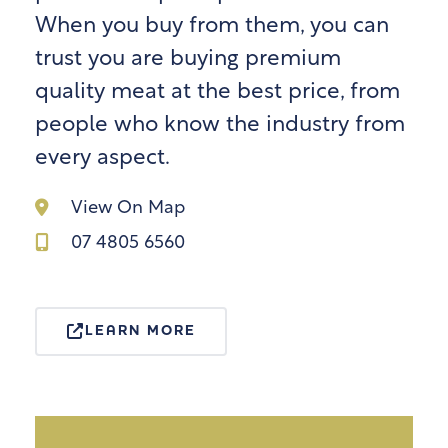
When you buy from them, you can
trust you are buying premium
quality meat at the best price, from
people who know the industry from
every aspect.
View On Map
07 4805 6560
LEARN MORE