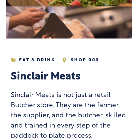
EAT & DRINK
SHOP 003
Sinclair Meats
Sinclair Meats is not just a retail
Butcher store, They are the farmer,
the supplier, and the butcher, skilled
and trained in every step of the
paddock to plate process.