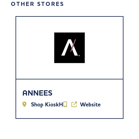
OTHER STORES
ANNEES
Shop KioskH
Website